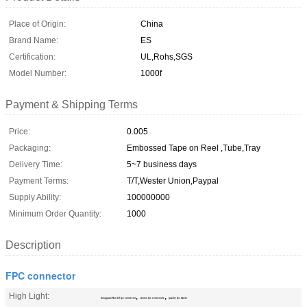
Place of Origin:
China
Brand Name:
ES
Certification:
UL,Rohs,SGS
Model Number:
1000f
Payment & Shipping Terms
Price:
0.005
Packaging:
Embossed Tape on Reel ,Tube,Tray
Delivery Time:
5~7 business days
Payment Terms:
T/T,Wester Union,Paypal
Supply Ability:
100000000
Minimum Order Quantity:
1000
Description
FPC connector
High Light:
,
,
dongguan Non Zif fpc connector
canton fpc connectors
quality fpc maker