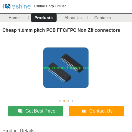
Eshine Corp Limited
Home
Products
About Us
Contacts
Cheap 1.0mm pitch PCB FFC/FPC Non Zif connectors
Get Best Price
Contact Us
Product Details