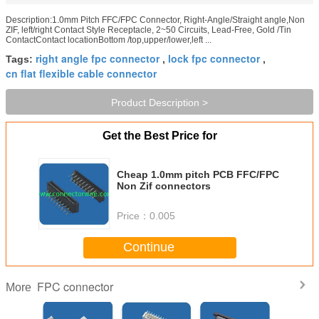
Description:1.0mm Pitch FFC/FPC Connector, Right-Angle/Straight angle,Non
ZIF, left/right Contact Style Receptacle, 2~50 Circuits, Lead-Free, Gold /Tin
ContactContact locationBottom /top,upper/lower,left ...
right angle fpc connector
lock fpc connector
Tags:
,
,
cn flat flexible cable connector
Product Description >
Get the Best Price for
Cheap 1.0mm pitch PCB FFC/FPC
Non Zif connectors
Price：
0.005
Continue
FPC connector
More