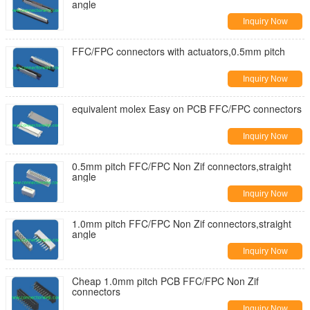
angle
Inquiry Now
FFC/FPC connectors with actuators,0.5mm pitch
Inquiry Now
equivalent molex Easy on PCB FFC/FPC connectors
Inquiry Now
0.5mm pitch FFC/FPC Non Zif connectors,straight
angle
Inquiry Now
1.0mm pitch FFC/FPC Non Zif connectors,straight
angle
Inquiry Now
Cheap 1.0mm pitch PCB FFC/FPC Non Zif
connectors
Inquiry Now