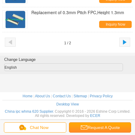
Replacement of 0.3mm Pitch FPC,Height 1.3mm
Inquiry Now
1 / 2
Change Language
English
Home
|
About Us
|
Contact Us
|
Sitemap
|
Privacy Policy
Desktop View
China ipc whma 620 Supplier.
Copyright © 2016 - 2026 Eshine Corp Limited.
All rights reserved. Developed by
ECER
Chat Now
Request A Quote