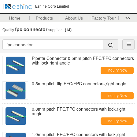
Eshine Corp Limited
Home
Products
About Us
Factory Tour
>>
fpc connector
Quality
supplier.
(14)
Pipette Connector 0.5mm pitch FFC/FPC connectors
with lock right angle
Inquiry Now
0.5mm pitch flip FFC/FPC connectors,right angle
Inquiry Now
0.8mm pitch FFC/FPC connectors with lock,right
angle
Inquiry Now
1.0mm pitch FFC/FPC connectors with lock,right