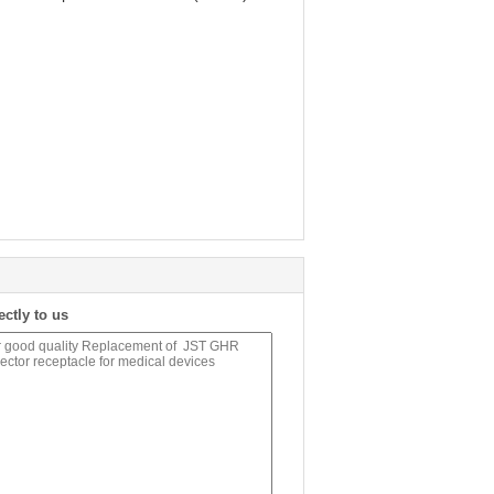
ectly to us