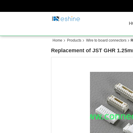
H
Home
Products
Wire to board connectors
R
Replacement of JST GHR 1.25mm 