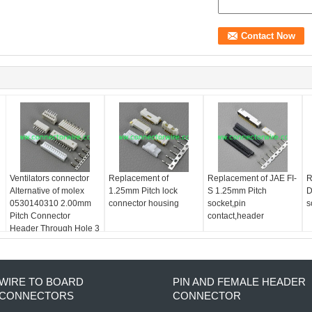
Ventilators connector
Replacement of
Replacement of JAE FI-
R
Alternative of molex
1.25mm Pitch lock
S 1.25mm Pitch
D
0530140310 2.00mm
connector housing
socket,pin
s
Pitch Connector
contact,header
Header Through Hole 3
position 0.079" (2.00
WIRE TO BOARD
PIN AND FEMALE HEADER
CONNECTORS
CONNECTOR