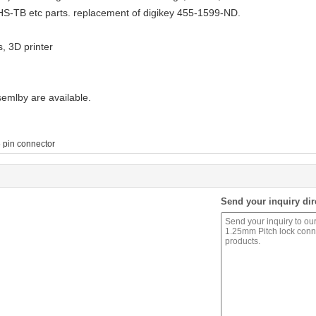
TB etc parts. replacement of digikey 455-1599-ND.
s, 3D printer
mlby are available.
 pin connector
Send your inquiry dir