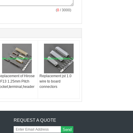
(
0
/ 3000)
eplacement of Hirose
Replacement jst 1.0
F13 1.25mm Pitch
wire to board
ocket,terminal,header
connectors
REQUEST A QUOTE
Send