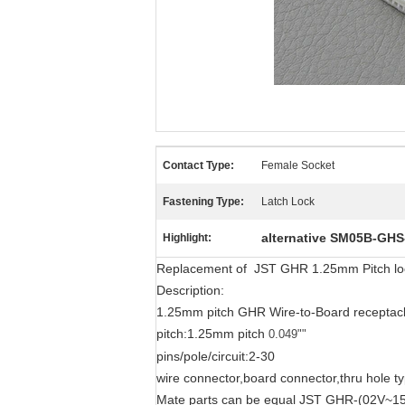
Contact Type:
Female Socket
Fastening Type:
Latch Lock
alternative SM05B-GHS
Highlight:
Replacement of JST GHR 1.25mm Pitch lock
Description:
1.25mm pitch GHR Wire-to-Board receptacle
pitch:1.25mm pitch
0.049""
pins/pole/circuit:2-30
wire connector,board connector,thru hole t
Mate parts can be equal JST GHR-(02V~15