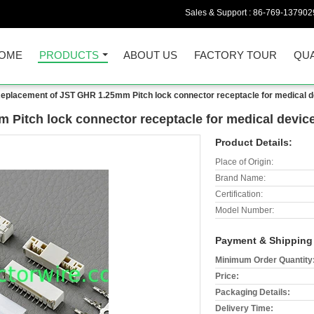
Sales & Support :
86-769-137902
OME
PRODUCTS
ABOUT US
FACTORY TOUR
QUA
eplacement of JST GHR 1.25mm Pitch lock connector receptacle for medical 
Pitch lock connector receptacle for medical devic
Product Details:
Place of Origin:
Brand Name:
Certification:
Model Number:
Payment & Shipping
Minimum Order Quantity
Price:
Packaging Details:
Delivery Time: