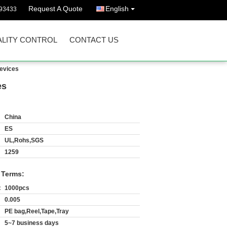
Request A Quote
English
93433
LITY CONTROL
CONTACT US
devices
es
China
ES
UL,Rohs,SGS
1259
 Terms:
:
1000pcs
0.005
PE bag,Reel,Tape,Tray
5~7 business days