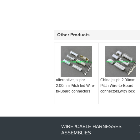
Other Products
alternative jst phr
China jst ph 2.00mm
2.00mm Pitch led Wire-
Pitch Wire-to-Board
to-Board connectors
connectors,with lock
WIRE /CABLE HARNESSES
ASSEMBLIES