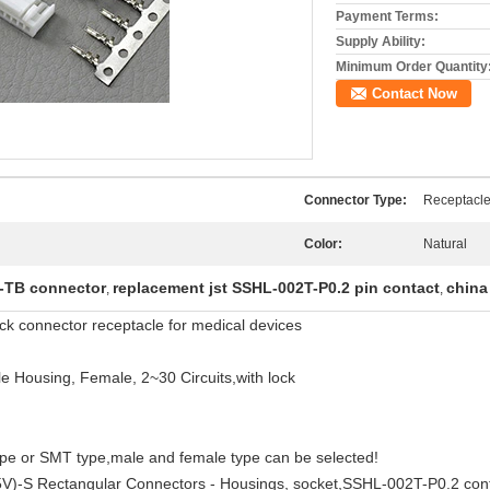
Payment Terms:
Supply Ability:
Minimum Order Quantity
Contact Now
Connector Type:
Receptacl
Color:
Natural
-TB connector
replacement jst SSHL-002T-P0.2 pin contact
china
,
,
 connector receptacle for medical devices
 Housing, Female, 2~30 Circuits,with lock
ype or SMT type,male and female type can be selected!
V)-S Rectangular Connectors - Housings, socket,SSHL-002T-P0.2 co