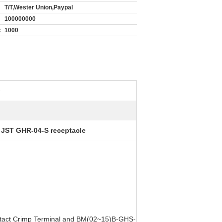
T/T,Wester Union,Paypal
100000000
:
1000
e
 JST GHR-04-S receptacle
ntact Crimp Terminal and BM(02~15)B-GHS-