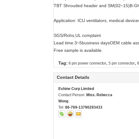
TBT Shrouded header and SM(02~15)B-GHS-
Application: ICU ventilators, medical device
SGS/Rohs,UL complaint
Lead time:3~5business daysOEM cable asse
Free sample is available.
,
,
Tag:
8 pin power connector
5 pin connector
6
Contact Details
Eshine Corp Limited
Contact Person:
Miss. Rebecca
Wong
Tel:
86-769-13790293433