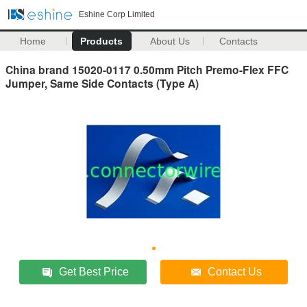
Eshine Corp Limited
Home
Products
About Us
Contacts
China brand 15020-0117 0.50mm Pitch Premo-Flex FFC
Jumper, Same Side Contacts (Type A)
Get Best Price
Contact Us