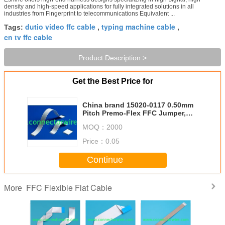
density and high-speed applications for fully integrated solutions in all
industries from Fingerprint to telecommunications Equivalent ...
dutio video ffc cable
typing machine cable
Tags:
,
,
cn tv ffc cable
Product Description >
Get the Best Price for
China brand 15020-0117 0.50mm
Pitch Premo-Flex FFC Jumper,
Same Side Contacts (Type A)
MOQ：
2000
Price：
0.05
Continue
FFC Flexible Flat Cable
More