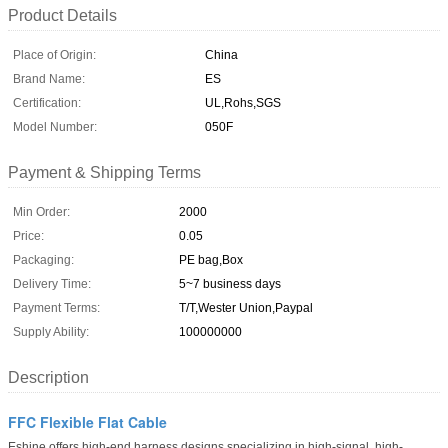
Product Details
Place of Origin:
China
Brand Name:
ES
Certification:
UL,Rohs,SGS
Model Number:
050F
Payment & Shipping Terms
Min Order:
2000
Price:
0.05
Packaging:
PE bag,Box
Delivery Time:
5~7 business days
Payment Terms:
T/T,Wester Union,Paypal
Supply Ability:
100000000
Description
FFC Flexible Flat Cable
Eshine offers high-end harness designs specializing in high-signal, high-