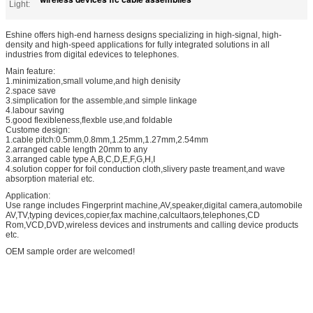
Light:
Eshine offers high-end harness designs specializing in high-signal, high-
density and high-speed applications for fully integrated solutions in all
industries from digital edevices to telephones.
Main feature:
1.minimization,small volume,and high denisity
2.space save
3.simplication for the assemble,and simple linkage
4.labour saving
5.good flexibleness,flexble use,and foldable
Custome design:
1.cable pitch:0.5mm,0.8mm,1.25mm,1.27mm,2.54mm
2.arranged cable length 20mm to any
3.arranged cable type A,B,C,D,E,F,G,H,I
4.solution copper for foil conduction cloth,slivery paste treament,and wave
absorption material etc.
Application:
Use range includes Fingerprint machine,AV,speaker,digital camera,automobile
AV,TV,typing devices,copier,fax machine,calcultaors,telephones,CD
Rom,VCD,DVD,wireless devices and instruments and calling device products
etc.
OEM sample order are welcomed!