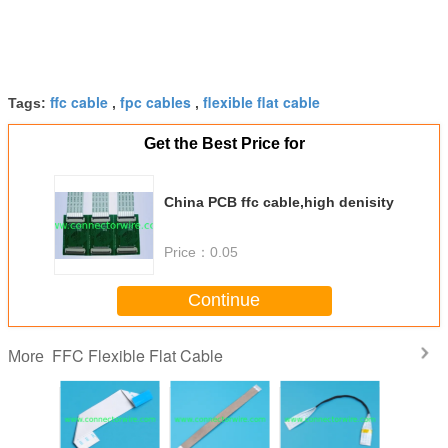
ffc cable
fpc cables
flexible flat cable
Tags:
,
,
Get the Best Price for
China PCB ffc cable,high denisity
Price：
0.05
Continue
FFC Flexible Flat Cable
More