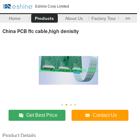
Eshine Corp Limited
Home
Products
About Us
Factory Tour
>>
China PCB ffc cable,high denisity
Get Best Price
Contact Us
Product Details