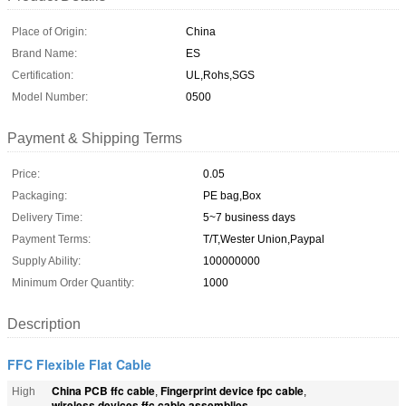
Place of Origin:
China
Brand Name:
ES
Certification:
UL,Rohs,SGS
Model Number:
0500
Payment & Shipping Terms
Price:
0.05
Packaging:
PE bag,Box
Delivery Time:
5~7 business days
Payment Terms:
T/T,Wester Union,Paypal
Supply Ability:
100000000
Minimum Order Quantity:
1000
Description
FFC Flexible Flat Cable
China PCB ffc cable
Fingerprint device fpc cable
High
,
,
wireless devices ffc cable assemblies