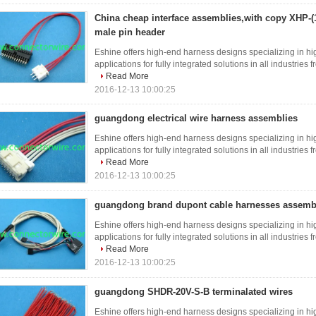
China cheap interface assemblies,with copy XHP-
male pin header
Eshine offers high-end harness designs specializing in hi
applications for fully integrated solutions in all industries
Read More
2016-12-13 10:00:25
guangdong electrical wire harness assemblies
Eshine offers high-end harness designs specializing in hi
applications for fully integrated solutions in all industries
Read More
2016-12-13 10:00:25
guangdong brand dupont cable harnesses assemb
Eshine offers high-end harness designs specializing in hi
applications for fully integrated solutions in all industries
Read More
2016-12-13 10:00:25
guangdong SHDR-20V-S-B terminalated wires
Eshine offers high-end harness designs specializing in hi