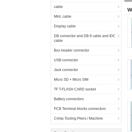
cable
W
MHL cable
Display cable
DB connector and DB 9 cable and IDC
cable
Box header connector
USB connector
Jack connector
Micro SD + Micro SIM
TF T-FLASH CARD socket
Battery connectors
PCB Terminal blocks connectors
Crimp Tooling Pliers / Machine