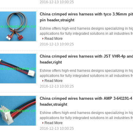
2016-12-13 10:00:25
China crimped wires harness with tyco 3.96mm pi
pin header,straight
Eshine offers high-end harness designs specializing in hi
applications for fully integrated solutions in all industries
Read More
2016-12-13 10:00:25
China crimped wires harness with JST VHR-4p an
header,right
Eshine offers high-end harness designs specializing in hi
applications for fully integrated solutions in all industries
Read More
2016-12-13 10:00:25
China crimped wires harness with AMP 3-641191-4
header,straight
Eshine offers high-end harness designs specializing in hi
applications for fully integrated solutions in all industries
Read More
2016-12-13 10:00:25