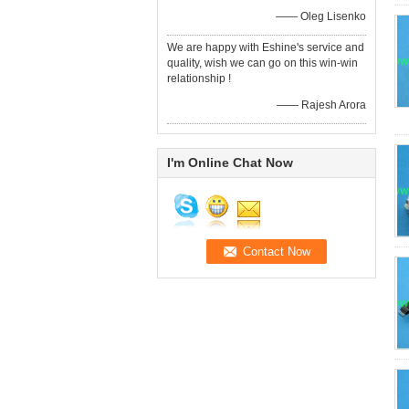
—— Oleg Lisenko
We are happy with Eshine's service and
quality, wish we can go on this win-win
relationship !
—— Rajesh Arora
I'm Online Chat Now