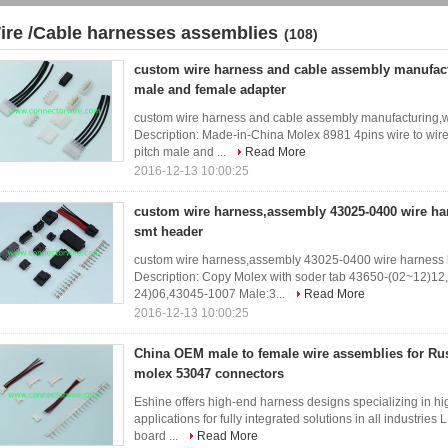
ire /Cable harnesses assemblies
(108)
custom wire harness and cable assembly manufact
male and female adapter
custom wire harness and cable assembly manufacturing,w
Description: Made-in-China Molex 8981 4pins wire to wi
pitch male and ...
Read More
2016-12-13 10:00:25
custom wire harness,assembly 43025-0400 wire har
smt header
custom wire harness,assembly 43025-0400 wire harness 
Description: Copy Molex with soder tab 43650-(02~12)1
24)06,43045-1007 Male:3...
Read More
2016-12-13 10:00:25
China OEM male to female wire assemblies for R
molex 53047 connectors
Eshine offers high-end harness designs specializing in hi
applications for fully integrated solutions in all industries
board ...
Read More