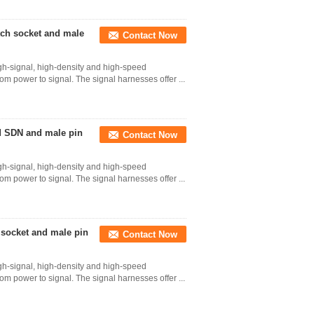
tch socket and male
Contact Now
gh-signal, high-density and high-speed
 from power to signal. The signal harnesses offer ...
d SDN and male pin
Contact Now
gh-signal, high-density and high-speed
 from power to signal. The signal harnesses offer ...
 socket and male pin
Contact Now
gh-signal, high-density and high-speed
 from power to signal. The signal harnesses offer ...