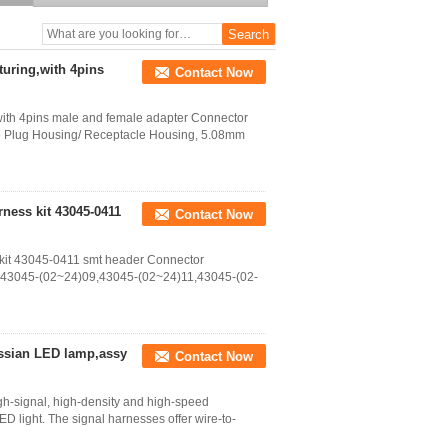
header
uring,with 4pins
Contact Now
ith 4pins male and female adapter Connector
re Plug Housing/ Receptacle Housing, 5.08mm
ness kit 43045-0411
Contact Now
kit 43045-0411 smt header Connector
2,43045-(02~24)09,43045-(02~24)11,43045-(02-
ussian LED lamp,assy
Contact Now
gh-signal, high-density and high-speed
 LED light. The signal harnesses offer wire-to-