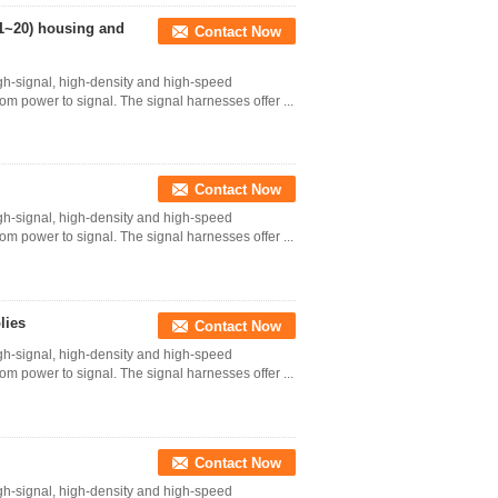
(1~20) housing and
Contact Now
gh-signal, high-density and high-speed
 from power to signal. The signal harnesses offer ...
Contact Now
gh-signal, high-density and high-speed
 from power to signal. The signal harnesses offer ...
lies
Contact Now
gh-signal, high-density and high-speed
 from power to signal. The signal harnesses offer ...
Contact Now
gh-signal, high-density and high-speed