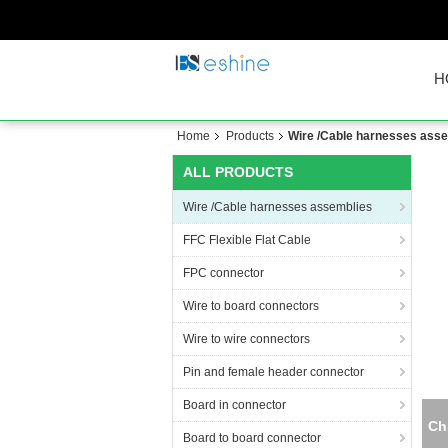
H
Home
Products
Wire /Cable harnesses ass
ALL PRODUCTS
Wire /Cable harnesses assemblies
FFC Flexible Flat Cable
FPC connector
Wire to board connectors
Wire to wire connectors
Pin and female header connector
Board in connector
Board to board connector