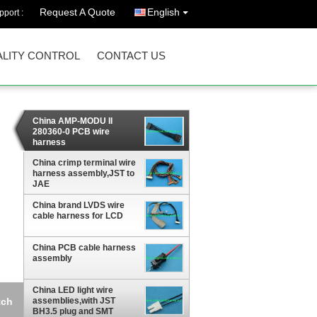
Request A Quote
English
port :
LITY CONTROL
CONTACT US
China AMP-MODU II
280360-0 PCB wire
harness
assembly,2.54mm pitch
China crimp terminal wire
harness assembly,JST to
JAE
China brand LVDS wire
cable harness for LCD
China PCB cable harness
assembly
China LED light wire
assemblies,with JST
BH3.5 plug and SMT