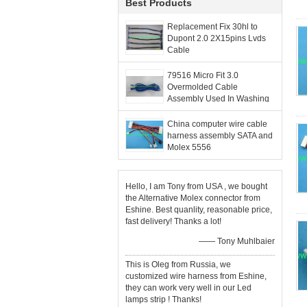
Best Products
Replacement Fix 30hl to
Dupont 2.0 2X15pins Lvds
Cable
79516 Micro Fit 3.0
Overmolded Cable
Assembly Used In Washing
Machine 6 Circuit 1M 2M 3M
China computer wire cable
harness assembly SATA and
Molex 5556
Hello, I am Tony from USA , we bought
the Alternative Molex connector from
Eshine. Best quanlity, reasonable price,
fast delivery! Thanks a lot!
—— Tony Muhlbaier
This is Oleg from Russia, we
customized wire harness from Eshine,
they can work very well in our Led
lamps strip ! Thanks!