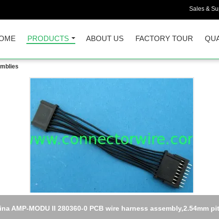
Sales & Sup
OME
PRODUCTS
ABOUT US
FACTORY TOUR
QUA
emblies
China crimp terminal wire harness assembly,JST to JAE