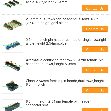
angle,180°,height 2.54mm
Contact Us
2.54mm dual rows pcb header,dual rows,180°
,2.54mm height,gold plated
Contact Us
2.54mm pitch pin header connector single row,right
angle,height 2.54mm,blue
Contact Us
Alternative centipede feet row 2.54mm female pin
header,dual rows,Height 5.0mm
Contact Us
China 2.54mm female pin heade,dual rows,height
8.5mm pitch
Contact Us
8.5mm height 2.54mm female pin header
connector,smt