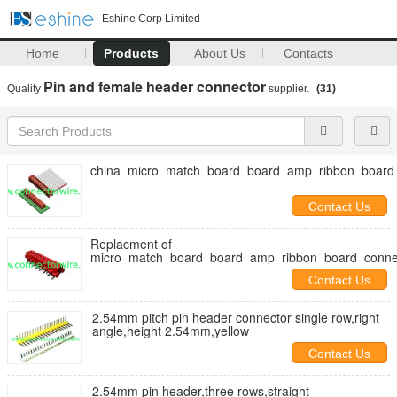
Eshine Corp Limited
Home
Products
About Us
Contacts
Pin and female header connector
Quality
supplier.
(31)
china_micro_match_board_board_amp_ribbon_board
Contact Us
Replacment of
micro_match_board_board_amp_ribbon_board_conne
Contact Us
2.54mm pitch pin header connector single row,right
angle,height 2.54mm,yellow
Contact Us
2.54mm pin header,three rows,straight