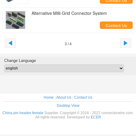
Contact Us
Alternative Milli-Grid Connector System
Contact Us
3 / 4
Change Language
Home
|
About Us
|
Contact Us
Desktop View
China pin header female
Supplier. Copyright © 2016 - 2022 connectorwire.com.
All rights reserved. Developed by
ECER