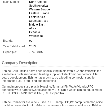
Main Market:
North America
South America
Western Europe
Eastern Europe
Eastern Asia
Southeast Asia
Middle East
Africa
Oceania
Worldwide
Brands:
es
Year Established:
2013
Export p.c:
70% - 80%
Company Description
Eshine Corp Limited have been specializing in electronic Connectors with the
aim to be a professional and leading supplier of electronic connectors. After
years development, Eshine has grown to be a leading connector supplier
integrating R&D, producing and marketing.
Our main products are plastic Housing, Terminal,Pin Wafer/Header,FPC
connector,Wire harness/Cable assembly, FFC cable,which can be equal Molex,
JST,TE TYCO, AMP, Hirose HRS,JAE etc part No.
Eshine Connector are widely used in LED lamp,LCD,PC computer,laptop,office
machine,home electronic, Vehicle, communicating,game machine etc. Eshine