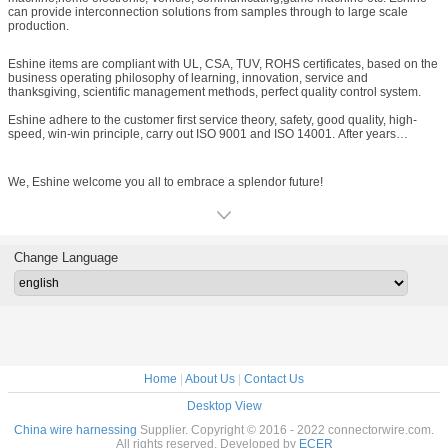
can provide interconnection solutions from samples through to large scale
production.
Eshine items are compliant with UL, CSA, TUV, ROHS certificates, based on the
business operating philosophy of learning, innovation, service and
thanksgiving, scientific management methods, perfect quality control system.
Eshine adhere to the customer first service theory, safety, good quality, high-
speed, win-win principle, carry out ISO 9001 and ISO 14001. After years
concerted effort by Eshine people, we won high praise from domestic and
global customers, Eshine have established long standing relationship with
customers from European, American, Southeast Asia, Chinese
We, Eshine welcome you all to embrace a splendor future!
HongKong, Taiwan ect.
Change Language
Home
|
About Us
|
Contact Us
Desktop View
China wire harnessing
Supplier. Copyright © 2016 - 2022 connectorwire.com.
All rights reserved. Developed by
ECER