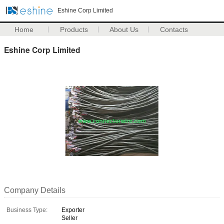
Eshine Corp Limited
Home
Products
About Us
Contacts
Eshine Corp Limited
Company Details
Business Type:
Exporter
Seller