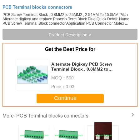
PCB Terminal blocks connectors
PCB Screw Terminal Block , 0.8MM2 to 25MM2 , 2.54MM To 15.0MM Pitch
Alternate digikey and replace Phoenix Term Block Plug Quick Detail: Name
PCB Screw Terminal Block connector Application PCB Connector Molex ...
Product Description >
Get the Best Price for
Alternate Digikey PCB Screw
Terminal Block , 0.8MM2 to
25MM2 , 2.54MM To 15.0MM Pitch
MOQ：
500
Price：
0.03
Continue
PCB Terminal blocks connectors
More