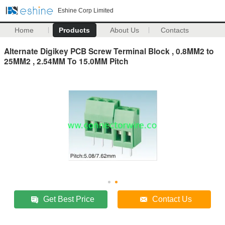
Eshine Corp Limited
Home
Products
About Us
Contacts
Alternate Digikey PCB Screw Terminal Block , 0.8MM2 to
25MM2 , 2.54MM To 15.0MM Pitch
Get Best Price
Contact Us