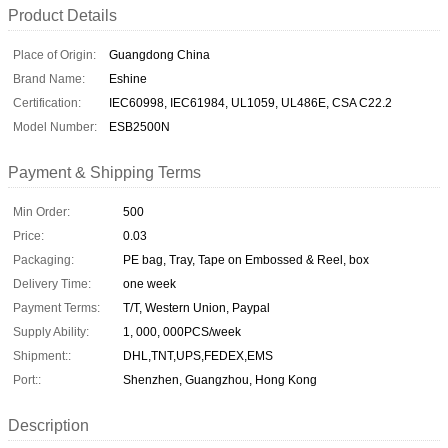
Product Details
Place of Origin:
Guangdong China
Brand Name:
Eshine
Certification:
IEC60998, IEC61984, UL1059, UL486E, CSA C22.2
Model Number:
ESB2500N
Payment & Shipping Terms
Min Order:
500
Price:
0.03
Packaging:
PE bag, Tray, Tape on Embossed & Reel, box
Delivery Time:
one week
Payment Terms:
T/T, Western Union, Paypal
Supply Ability:
1, 000, 000PCS/week
Shipment::
DHL,TNT,UPS,FEDEX,EMS
Port::
Shenzhen, Guangzhou, Hong Kong
Description