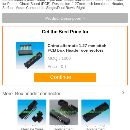
for Printed Circuit Board (PCB). Description: 1.27mm pitch female pin Header,
Surface Mount Compatible, Single/Dual Rows, Right...
Product Description >
Get the Best Price for
China alternate 1.27 mm pitch
PCB box Header connectors
MOQ：
1000
Price：
0.1
Continue
Box header connector
More
rand 2mm
shenzhen
dongguan
guangdong
China 
male box
alternate 2mm
replacement
replacement
2.54mm 