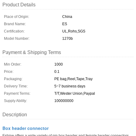
Product Details
Place of Origin:
China
Brand Name:
ES
Certification:
UL,Rohs,SGS
Model Number:
1270b
Payment & Shipping Terms
Min Order:
1000
Price:
0.1
Packaging:
PE bag,Reel,Tape,Tray
Delivery Time:
5~7 business days
Payment Terms:
T/T,Wester Union,Paypal
Supply Ability:
100000000
Description
Box header connector
Eshine offers a wide variety of pin box header and female header connectors