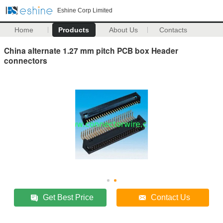
Eshine Corp Limited
Home
Products
About Us
Contacts
China alternate 1.27 mm pitch PCB box Header
connectors
Get Best Price
Contact Us