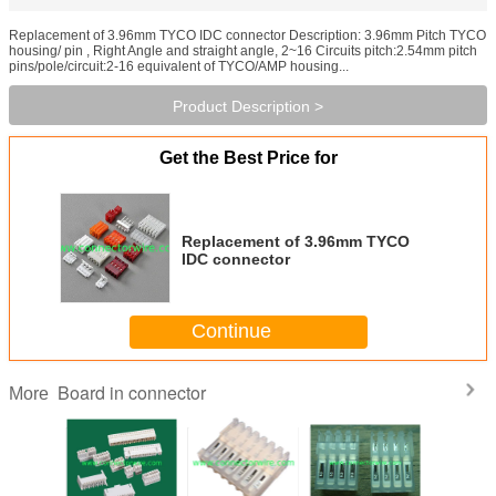
Replacement of 3.96mm TYCO IDC connector Description: 3.96mm Pitch TYCO
housing/ pin , Right Angle and straight angle, 2~16 Circuits pitch:2.54mm pitch
pins/pole/circuit:2-16 equivalent of TYCO/AMP housing...
Product Description >
Get the Best Price for
Replacement of 3.96mm TYCO
IDC connector
Continue
Board in connector
More