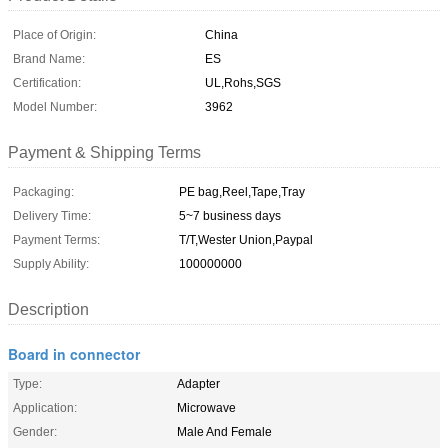
Place of Origin:
China
Brand Name:
ES
Certification:
UL,Rohs,SGS
Model Number:
3962
Payment & Shipping Terms
Packaging:
PE bag,Reel,Tape,Tray
Delivery Time:
5~7 business days
Payment Terms:
T/T,Wester Union,Paypal
Supply Ability:
100000000
Description
Board in connector
Type:
Adapter
Application:
Microwave
Gender:
Male And Female