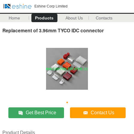
Eshine Corp Limited
Home
Products
About Us
Contacts
Replacement of 3.96mm TYCO IDC connector
Get Best Price
Contact Us
Product Details