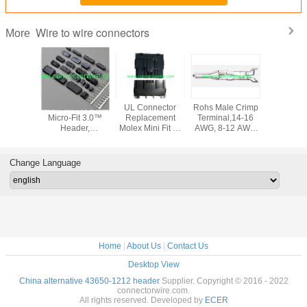
Wire to wire connectors
More
tive of
Alternative of
UL Connector
Rohs Male Crimp
Alternativ
4.2 Mini-
Micro-Fit 3.0™
Replacement
Terminal,14-16
SYP 2.5m
 Header,
Header,
Molex Mini Fit Sr
AWG, 8-12 AWG
male plug
tacle
Receptacle
10.00mm Pitch
Tin (Sn), Tin
and fe
g,Crimp
Housing,Crimp
PCB connector
plated for
termi
inal
terminal
wafer
Recreational
Change Language
vehicles
Home
|
About Us
|
Contact Us
Desktop View
China alternative 43650-1212 header
Supplier. Copyright © 2016 - 2022
connectorwire.com.
All rights reserved. Developed by
ECER