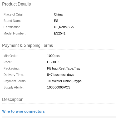
Product Details
Place of Origin:
China
Brand Name:
ES
Certification:
UL,Rohs,SGS
Model Number:
ES2541
Payment & Shipping Terms
Min Order:
1000pcs
Price:
USD0.05
Packaging:
PE bag,Reel,Tape,Tray
Delivery Time:
5~7 business days
Payment Terms:
T/T,Wester Union,Paypal
Supply Ability:
100000000PCS
Description
Wire to wire connectors