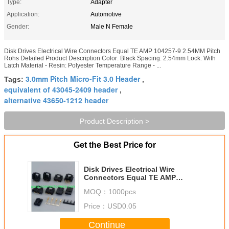
Type:
Adapter
Application:
Automotive
Gender:
Male N Female
Disk Drives Electrical Wire Connectors Equal TE AMP 104257-9 2.54MM Pitch
Rohs Detailed Product Description Color: Black Spacing: 2.54mm Lock: With
Latch Material - Resin: Polyester Temperature Range - ...
3.0mm Pitch Micro-Fit 3.0 Header
Tags:
,
equivalent of 43045-2409 header
,
alternative 43650-1212 header
Product Description >
Get the Best Price for
Disk Drives Electrical Wire
Connectors Equal TE AMP
104257-9 2.54MM Pitch Rohs
MOQ：
1000pcs
Price：
USD0.05
Continue