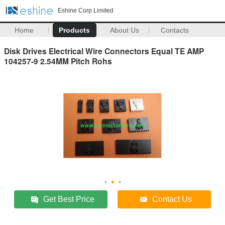
Eshine Corp Limited
Home
Products
About Us
Contacts
Disk Drives Electrical Wire Connectors Equal TE AMP
104257-9 2.54MM Pitch Rohs
Get Best Price
Contact Us