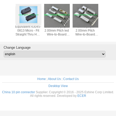
ce TE
Equivalent 43045-
alternative jst phr
China jst ph
2.5 RAST
U Wire
0813 Micro - Fit
2.00mm Pitch led
2.00mm Pitch
Connecto
oard
Straight Thru Hole
Wire-to-Board
Wire-to-Board
white g
ctors
Header In Dual
connectors
connectors,with
Terminal,
Rows For Servers
lock
For LED
Change Language
mp
Home
|
About Us
|
Contact Us
Desktop View
China 10 pin connector
Supplier. Copyright © 2016 - 2025 Eshine Corp Limited.
All rights reserved. Developed by
ECER