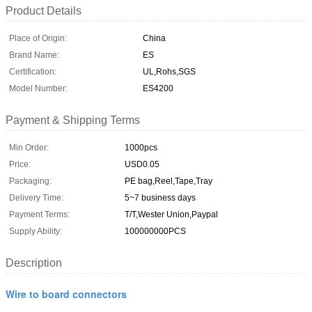
Product Details
Place of Origin:
China
Brand Name:
ES
Certification:
UL,Rohs,SGS
Model Number:
ES4200
Payment & Shipping Terms
Min Order:
1000pcs
Price:
USD0.05
Packaging:
PE bag,Reel,Tape,Tray
Delivery Time:
5~7 business days
Payment Terms:
T/T,Wester Union,Paypal
Supply Ability:
100000000PCS
Description
Wire to board connectors