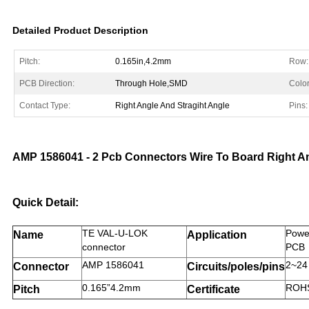
Detailed Product Description
Pitch:
0.165in,4.2mm
Row:
PCB Direction:
Through Hole,SMD
Color
Contact Type:
Right Angle And Stragiht Angle
Pins:
AMP 1586041 - 2 Pcb Connectors Wire To Board Right An
Quick Detail:
TE VAL-U-LOK
Power
Name
Application
connector
PCB
AMP 1586041
2~24
Connector
Circuits/poles/pins
0.165”4.2mm
ROHS
Pitch
Certificate