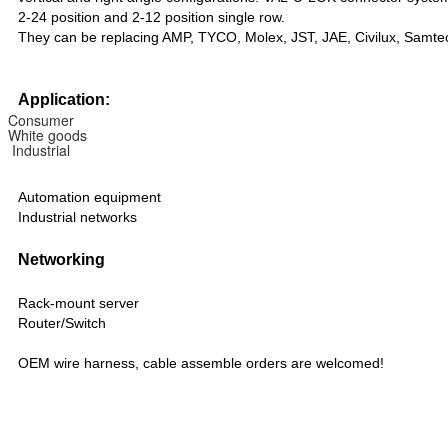
2-24 position and 2-12 position single row.
They can be replacing AMP, TYCO, Molex, JST, JAE, Civilux, Samte
Application:
Consumer
White goods
Industrial
Automation equipment
Industrial networks
Networking
Rack-mount server
Router/Switch
OEM wire harness, cable assemble orders are welcomed!