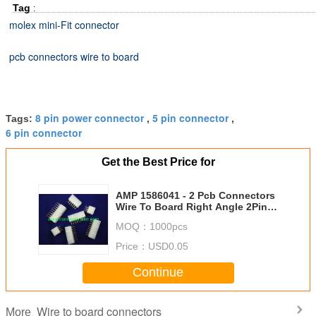
Tag
:
molex mini-Fit connector
pcb connectors wire to board
8 pin power connector
5 pin connector
Tags:
,
,
6 pin connector
Get the Best Price for
AMP 1586041 - 2 Pcb Connectors
Wire To Board Right Angle 2Pins
0.165 Inch
MOQ：
1000pcs
Price：
USD0.05
Continue
Wire to board connectors
More