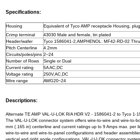
Specifications:
Housing
Equivalent of Tyco AMP receptacle Housing, plu
Crimp terminal
43030 Male and female, tin plated
Header/wafer
Tyco 1586041-2,AMPHENOL: MF42-RD-02 Thru ho
Pitch Centerline
4.2mm
Circuits/poles/pins
2~24
Number of Rows
Single or Dual
Current rating
5A AC,DC
Voltage rating
250V,AC,DC
Wire range
AWG20~24
Descriptions:
Alternate TE AMP VAL-U-LOK R/A HDR V2 - 1586041-2 to Tyco 1-
The VAL-U-LOK connector system offers wire-to-wire and wire-to-bo
mm (.165 in) centerline and current ratings up to 9 Amps max. per l
wire-to-wire and wire-to-panel configurations and header assemblies
vertical and right angle configurations. VAL-U-LOK connector system