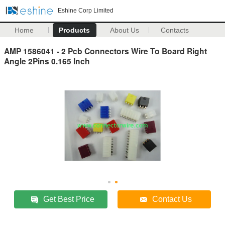
Eshine Corp Limited
Home
Products
About Us
Contacts
AMP 1586041 - 2 Pcb Connectors Wire To Board Right
Angle 2Pins 0.165 Inch
Get Best Price
Contact Us