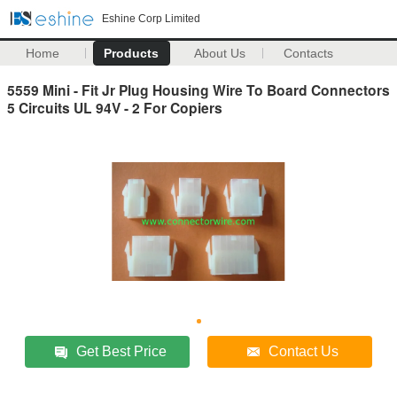
Eshine Corp Limited
Home
Products
About Us
Contacts
5559 Mini - Fit Jr Plug Housing Wire To Board Connectors
5 Circuits UL 94V - 2 For Copiers
Get Best Price
Contact Us