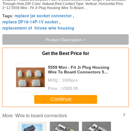
Through Hole,DIP Color: Natural,Red Contact Type: Vertical, Horizontal Pins:
2~12 5559 Mini - Fit Jr Plug Housing Wire To Board ...
replace jst socket connector
Tags:
,
replace DF19-14P-1V socket
,
replacement of hirose wire housing
Product Description >
Get the Best Price for
5559 Mini - Fit Jr Plug Housing
Wire To Board Connectors 5
Circuits UL 94V - 2 For Copiers
MOQ：
1000pcs
Price：
USD0.05
Continue
Wire to board connectors
More