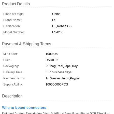
Product Details
Place of Origin:
China
Brand Name:
ES
Certification:
UL,Rohs,SGS
Model Number:
ES4200
Payment & Shipping Terms
Min Order:
1000pcs
Price:
USD0.05
Packaging:
PE bag,Reel,Tape,Tray
Delivery Time:
5~7 business days
Payment Terms:
T/T,Wester Union,Paypal
Supply Ability:
100000000PCS
Description
Wire to board connectors
Detailed Product Description Pitch: 0.165in,4.2mm Row: Single PCB Direction: