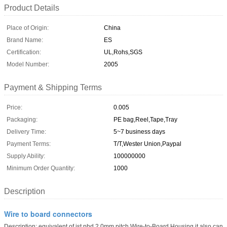
Product Details
Place of Origin:
China
Brand Name:
ES
Certification:
UL,Rohs,SGS
Model Number:
2005
Payment & Shipping Terms
Price:
0.005
Packaging:
PE bag,Reel,Tape,Tray
Delivery Time:
5~7 business days
Payment Terms:
T/T,Wester Union,Paypal
Supply Ability:
100000000
Minimum Order Quantity:
1000
Description
Wire to board connectors
Description: equivalent of jst phd 2.0mm pitch Wire-to-Board Housing,it also can