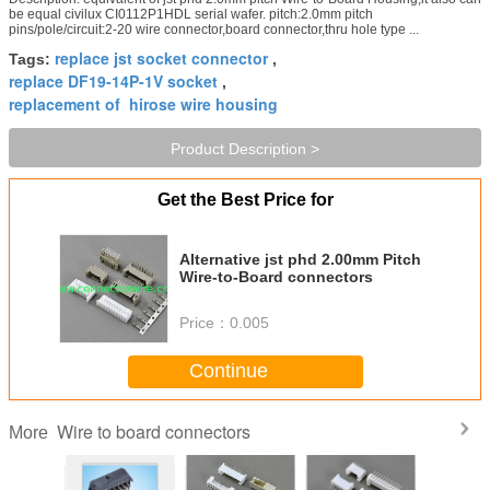
be equal civilux CI0112P1HDL serial wafer. pitch:2.0mm pitch
pins/pole/circuit:2-20 wire connector,board connector,thru hole type ...
replace jst socket connector
Tags:
,
replace DF19-14P-1V socket
,
replacement of hirose wire housing
Product Description >
Get the Best Price for
Alternative jst phd 2.00mm Pitch
Wire-to-Board connectors
Price：
0.005
Continue
Wire to board connectors
More