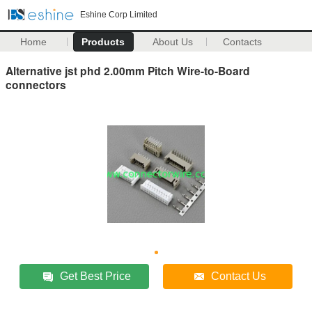
Eshine Corp Limited
Home
Products
About Us
Contacts
Alternative jst phd 2.00mm Pitch Wire-to-Board
connectors
Get Best Price
Contact Us