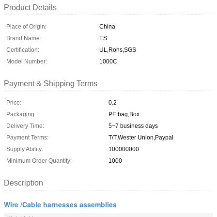
Product Details
Place of Origin:
China
Brand Name:
ES
Certification:
UL,Rohs,SGS
Model Number:
1000C
Payment & Shipping Terms
Price:
0.2
Packaging:
PE bag,Box
Delivery Time:
5~7 business days
Payment Terms:
T/T,Wester Union,Paypal
Supply Ability:
100000000
Minimum Order Quantity:
1000
Description
Wire /Cable harnesses assemblies