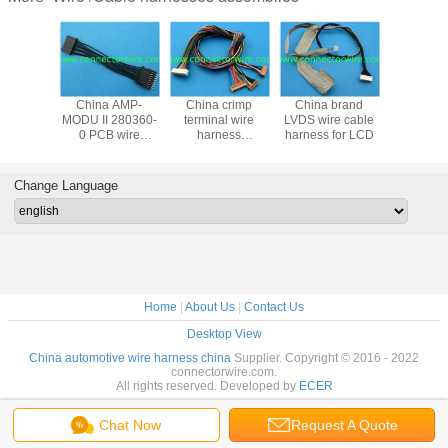
China AMP-
China crimp
China brand
Replacem
cable
MODU II 280360-
terminal wire
LVDS wire cable
30hl to Du
assembly
0 PCB wire
harness
harness for LCD
2X15pin
d Molex
harness
assembly,JST to
Cab
56
assembly,2.54mm
JAE
pitch
Change Language
Home
|
About Us
|
Contact Us
Desktop View
China automotive wire harness china
Supplier. Copyright © 2016 - 2022
connectorwire.com.
All rights reserved. Developed by
ECER
Chat Now
Request A Quote