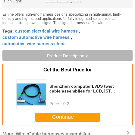
High Light:
,
,
2.0 mm electrical wire assemblies
custom wire harness
electrical wire china
Eshine offers high-end harness designs specializing in high-signal, high-
density and high-speed applications for fully integrated solutions in all
industries from power to signal.The signal harnesses offer wire...
custom electrical wire harness
Tags:
,
custom automotive wire harness
,
automotive wire harness china
Product Description >
Get the Best Price for
Shenzhen computer LVDS twist
cable assemblies for LCD,JST
PHD 2.0mm pitch
Price：
0.2
Continue
Wire /Cable harnesses assemblies
More