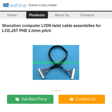
Eshine Corp Limited
Home
Products
About Us
Contacts
Shenzhen computer LVDS twist cable assemblies for
LCD,JST PHD 2.0mm pitch
Get Best Price
Contact Us