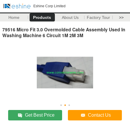
Eshine Corp Limited
Home
Products
About Us
Factory Tour
>>
79516 Micro Fit 3.0 Overmolded Cable Assembly Used In
Washing Machine 6 Circuit 1M 2M 3M
Get Best Price
Contact Us