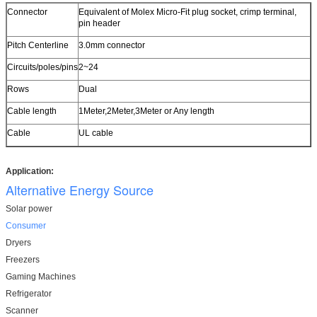
Connector
Equivalent of Molex Micro-Fit plug socket, crimp terminal,
pin header
Pitch Centerline
3.0mm connector
Circuits/poles/pins
2~24
Rows
Dual
Cable length
1Meter,2Meter,3Meter or Any length
Cable
UL cable
Application:
Alternative Energy Source
Solar power
Consumer
Dryers
Freezers
Gaming Machines
Refrigerator
Scanner