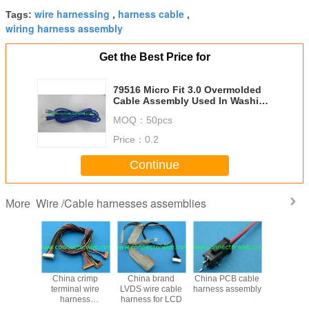
wire harnessing
harness cable
Tags:
,
,
wiring harness assembly
Get the Best Price for
79516 Micro Fit 3.0 Overmolded
Cable Assembly Used In Washing
Machine 6 Circuit 1M 2M 3M
MOQ：
50pcs
Price：
0.2
Continue
Wire /Cable harnesses assemblies
More
 AMP-
China crimp
China brand
China PCB cable
Replacem
 280360-
terminal wire
LVDS wire cable
harness assembly
30hl to Du
 wire
harness
harness for LCD
2X15pin