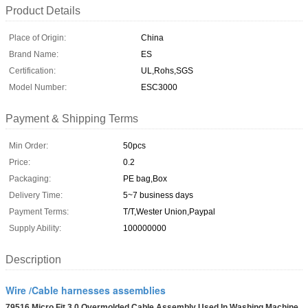
Product Details
Place of Origin:
China
Brand Name:
ES
Certification:
UL,Rohs,SGS
Model Number:
ESC3000
Payment & Shipping Terms
Min Order:
50pcs
Price:
0.2
Packaging:
PE bag,Box
Delivery Time:
5~7 business days
Payment Terms:
T/T,Wester Union,Paypal
Supply Ability:
100000000
Description
Wire /Cable harnesses assemblies
79516 Micro Fit 3.0 Overmolded Cable Assembly Used In Washing Machine