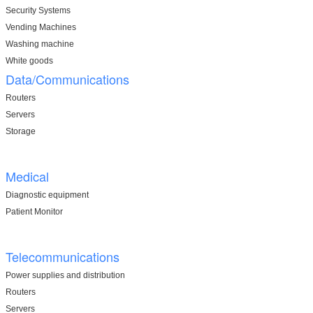
Security Systems
Vending Machines
Washing machine
White goods
Data/Communications
Routers
Servers
Storage
Medical
Diagnostic equipment
Patient Monitor
Telecommunications
Power supplies and distribution
Routers
Servers