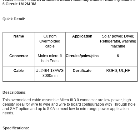
6 Circuit 1M 2M 3M
Quick Detail:
Name
Custom
Application
Solar power, Dryer,
Overmolded
Refrigerator, washing
cable
machine
Connector
Molex micro fit
Circuits/poles/pins
6
both Ends
Cable
UL2464 18AWG
Certificate
ROHS, UL,HF
3000mm
Descriptions:
This overmolded cable assemble Micro fit 3.0 connector are low power, high
density, ideal for wire to wire and wire to board configuration with Through hole
and SMT option and up to 5.0A to meet low to min-range power application
needs.
Specifications: