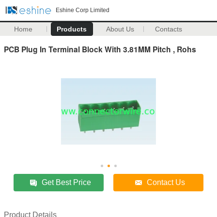
Eshine Corp Limited
Home
Products
About Us
Contacts
PCB Plug In Terminal Block With 3.81MM Pitch , Rohs
Get Best Price
Contact Us
Product Details