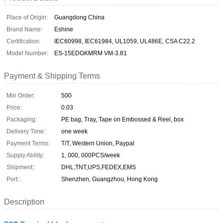
Place of Origin:
Guangdong China
Brand Name:
Eshine
Certification:
IEC60998, IEC61984, UL1059, UL486E, CSA C22.2
Model Number:
ES-15EDGKMRM VM-3.81
Payment & Shipping Terms
Min Order:
500
Price:
0.03
Packaging:
PE bag, Tray, Tape on Embossed & Reel, box
Delivery Time:
one week
Payment Terms:
T/T, Western Union, Paypal
Supply Ability:
1, 000, 000PCS/week
Shipment::
DHL,TNT,UPS,FEDEX,EMS
Port::
Shenzhen, Guangzhou, Hong Kong
Description