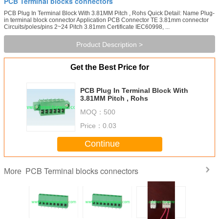
PCB Terminal blocks connectors
PCB Plug In Terminal Block With 3.81MM Pitch , Rohs Quick Detail: Name Plug-
in terminal block connector Application PCB Connector TE 3.81mm connector
Circuits/poles/pins 2~24 Pitch 3.81mm Certificate IEC60998, ...
Product Description >
Get the Best Price for
PCB Plug In Terminal Block With
3.81MM Pitch , Rohs
MOQ：
500
Price：
0.03
Continue
PCB Terminal blocks connectors
More